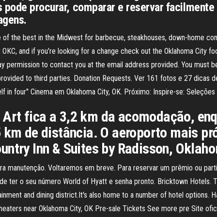
 pode procurar, comparar e reservar facilmente 
agens.
e of the best in the Midwest for barbecue, steakhouses, down-home com
t OKC, and if you're looking for a change check out the Oklahoma City f
y permission to contact you at the email address provided. You must be
 provided to third parties. Donation Requests. Ver 161 fotos e 27 dicas 
tself in four" Cinema em Oklahoma City, OK. Próximo: Inspire-se: Seleções 
Art fica a 3,2 km da acomodação, enq
5 km de distância. O aeroporto mais pr
untry Inn & Suites by Radisson, Oklaho
ara manutenção. Voltaremos em breve. Para reservar um prêmio ou parti
de ter o seu número World of Hyatt e senha pronto. Bricktown Hotels. T
inment and dining district.It's also home to a number of hotel options. 
aters near Oklahoma City, OK Pre-sale Tickets See more pre Site ofici