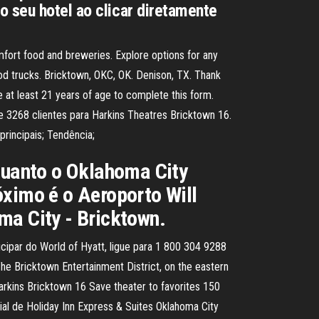
o seu hotel ao clicar diretamente
fort food and breweries. Explore options for any
ood trucks. Bricktown, OKC, OK. Denison, TX. Thank
 at least 21 years of age to complete this form.
de 3268 clientes para Harkins Theatres Bricktown 16.
principais; Tendência;
uanto o Oklahoma City
óximo é o Aeroporto Will
ma City - Bricktown.
cipar do World of Hyatt, ligue para 1 800 304 9288
he Bricktown Entertainment District, on the eastern
Harkins Bricktown 16 Save theater to favorites 150
al de Holiday Inn Express & Suites Oklahoma City