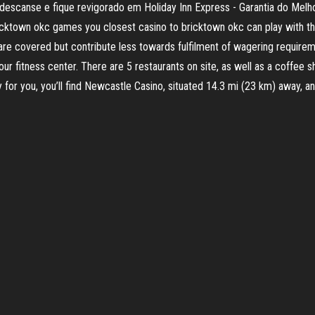
descanse e fique revigorado em Holiday Inn Express - Garantia do Melh
ricktown okc games you closest casino to bricktown okc can play with th
are covered but contribute less towards fulfilment of wagering requirem
-hour fitness center. There are 5 restaurants on site, as well as a coff
r you, you’ll find Newcastle Casino, situated 14.3 mi (23 km) away, an