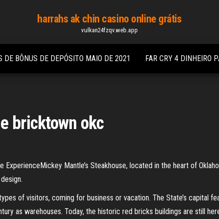
harrahs ak chin casino online grátis
vulkan24fzqv.web.app
S DE BÔNUS DE DEPÓSITO MAIO DE 2021
FAR CRY 4 DINHEIRO 
e bricktown okc
ExperienceMickey Mantle’s Steakhouse, located in the heart of Oklahoma
 design.
pes of visitors, coming for business or vacation. The State’s capital featu
tury as warehouses. Today, the historic red bricks buildings are still he