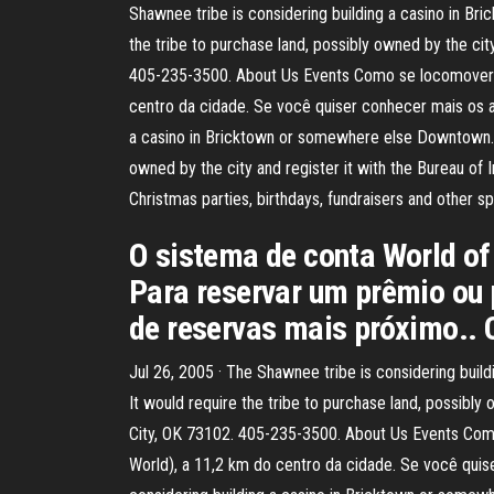
Shawnee tribe is considering building a casino in Br
the tribe to purchase land, possibly owned by the cit
405-235-3500. About Us Events Como se locomover e
centro da cidade. Se você quiser conhecer mais os 
a casino in Bricktown or somewhere else Downtown. Th
owned by the city and register it with the Bureau of 
Christmas parties, birthdays, fundraisers and other sp
O sistema de conta World of
Para reservar um prêmio ou p
de reservas mais próximo.. C
Jul 26, 2005 · The Shawnee tribe is considering buil
It would require the tribe to purchase land, possibly
City, OK 73102. 405-235-3500. About Us Events Com
World), a 11,2 km do centro da cidade. Se você qui