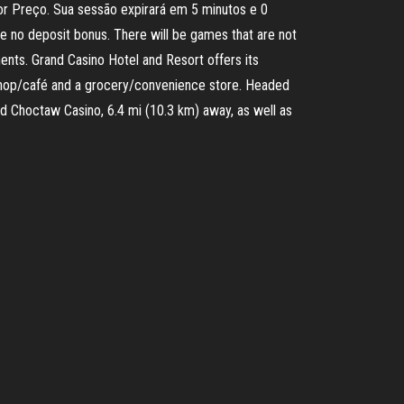
or Preço. Sua sessão expirará em 5 minutos e 0
e no deposit bonus. There will be games that are not
ents. Grand Casino Hotel and Resort offers its
ee shop/café and a grocery/convenience store. Headed
d Choctaw Casino, 6.4 mi (10.3 km) away, as well as