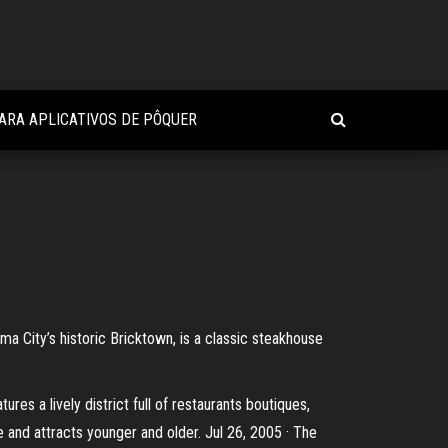
PARA APLICATIVOS DE PÔQUER
 City’s historic Bricktown, is a classic steakhouse
res a lively district full of restaurants boutiques,
re and attracts younger and older. Jul 26, 2005 · The