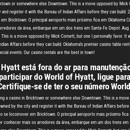
icktown or somewhere else Downtown. This is a move opposed by Mick Cor
y and register it with the Bureau of Indian Affairs before they can build
m Bricktown. O principal aeroporto mais próximo fica em Oklahoma Cit
arredores da área, embarque em um dos trens em Santa-Fe Depot. Aug 23
is is a move opposed by Mick Cornett, but one I personally favor. It wo
Indian Affairs before they can build. Oklahoma's premier casino table ren
ecial events. Our casino rentals are the best in town!
 Hyatt está fora do ar para manutençã
articipar do World of Hyatt, ligue par
ertifique-se de ter o seu número World
ding a casino in Bricktown or somewhere else Downtown. This is a move 
 owned by the city and register it with the Bureau of Indian Affairs befo
o se locomover em Bricktown. O principal aeroporto mais próximo fica
ser conhecer mais os arredores da área, embarque em um dos trens em 