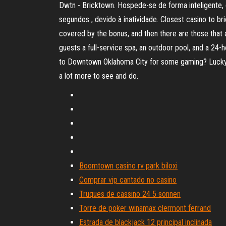
Dwtn - Bricktown. Hospede-se de forma inteligente, 
segundos , devido à inatividade. Closest casino to b
covered by the bonus, and then there are those that 
guests a full-service spa, an outdoor pool, and a 24
to Downtown Oklahoma City for some gaming? Lucky fo
a lot more to see and do.
Boomtown casino rv park biloxi
Comprar vip cantado no casino
Truques de cassino 24 5 sonnen
Torre de poker winamax clermont ferrand
Estrada de blackjack 12 principal inclinada