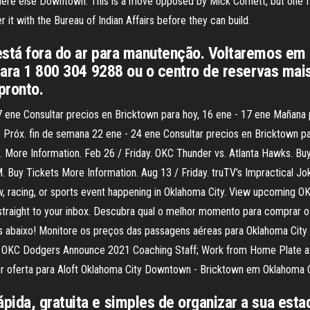
ere else Downtown. This is a move opposed by Mick Cornett, but one I pe
 it with the Bureau of Indian Affairs before they can build.
está fora do ar para manutenção. Voltaremos em
 para 1 800 304 9288 ou o centro de reservas mais
pronto.
 ene Consultar precios en Bricktown para hoy, 16 ene - 17 ene Mañana 
 Próx. fin de semana 22 ene - 24 ene Consultar precios en Bricktown p
. More Information. Feb 26 / Friday. OKC Thunder vs. Atlanta Hawks. Buy
. Buy Tickets More Information. Aug 13 / Friday. truTV’s Impractical J
how, racing, or sports event happening in Oklahoma City. View upcoming OKC
 straight to your inbox. Descubra qual o melhor momento para comprar 
as abaixo! Monitore os preços das passagens aéreas para Oklahoma City
OKC Dodgers Announce 2021 Coaching Staff; Work from Home Plate at 
oferta para Aloft Oklahoma City Downtown - Bricktown em Oklahoma Cit
pida, gratuita e simples de organizar a sua est