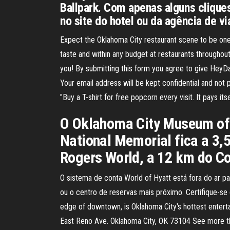
Ballpark. Com apenas alguns cliques
no site do hotel ou da agência de vi
Expect the Oklahoma City restaurant scene to be on
taste and within any budget at restaurants throughou
you! By submitting this form you agree to give HeyDa
Your email address will be kept confidential and not
"Buy a T-shirt for free popcorn every visit. It pays i
O Oklahoma City Museum of 
National Memorial fica a 3,
Rogers World, a 12 km do Co
O sistema de conta World of Hyatt está fora do ar p
ou o centro de reservas mais próximo. Certifique-se 
edge of downtown, is Oklahoma City's hottest enterta
East Reno Ave. Oklahoma City, OK 73104 See more the