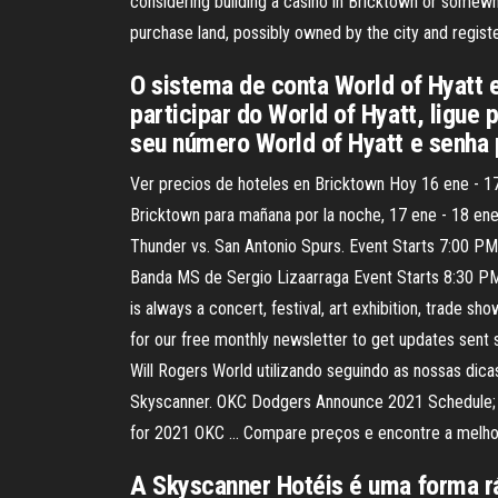
considering building a casino in Bricktown or somewh
purchase land, possibly owned by the city and register
O sistema de conta World of Hyatt 
participar do World of Hyatt, ligue
seu número World of Hyatt e senha 
Ver precios de hoteles en Bricktown Hoy 16 ene - 17
Bricktown para mañana por la noche, 17 ene - 18 ene
Thunder vs. San Antonio Spurs. Event Starts 7:00 PM
Banda MS de Sergio Lizaarraga Event Starts 8:30 PM
is always a concert, festival, art exhibition, trade s
for our free monthly newsletter to get updates sent
Will Rogers World utilizando seguindo as nossas dic
Skyscanner. OKC Dodgers Announce 2021 Schedule; 
for 2021 OKC … Compare preços e encontre a melhor 
A Skyscanner Hotéis é uma forma rá