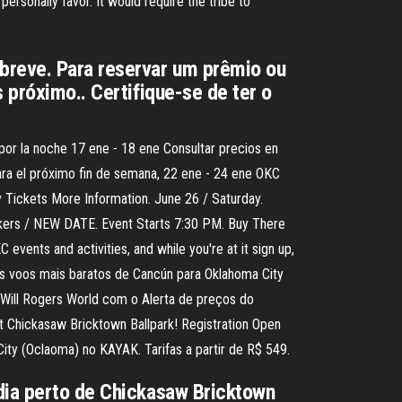
rsonally favor. It would require the tribe to
 breve. Para reservar um prêmio ou
 próximo.. Certifique-se de ter o
por la noche 17 ene - 18 ene Consultar precios en
ara el próximo fin de semana, 22 ene - 24 ene OKC
 Tickets More Information. June 26 / Saturday.
okers / NEW DATE. Event Starts 7:30 PM. Buy There
 events and activities, and while you're at it sign up,
os voos mais baratos de Cancún para Oklahoma City
 Will Rogers World com o Alerta de preços do
Chickasaw Bricktown Ballpark! Registration Open
y (Oclaoma) no KAYAK. Tarifas a partir de R$ 549.
adia perto de Chickasaw Bricktown