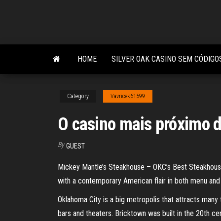
Skip
to
the
content
HOME
SILVER OAK CASINO SEM CÓDIGO
Category
Vavricek61599
O casino mais próximo d
By
GUEST
Mickey Mantle’s Steakhouse – OKC’s Best Steakhouse 
with a contemporary American flair in both menu and
Oklahoma City is a big metropolis that attracts many ty
bars and theaters. Bricktown was built in the 20th cen