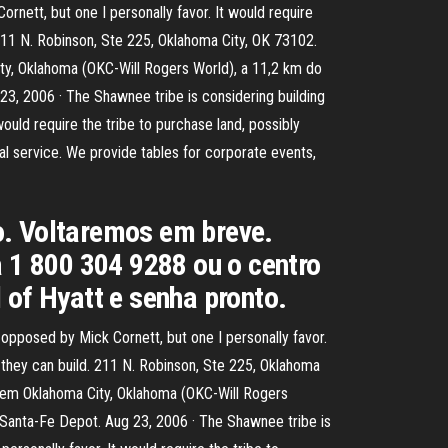
nett, but one I personally favor. It would require
. 211 N. Robinson, Ste 225, Oklahoma City, OK 73102.
y, Oklahoma (OKC-Will Rogers World), a 11,2 km do
, 2006 · The Shawnee tribe is considering building
uld require the tribe to purchase land, possibly
tal service. We provide tables for corporate events,
o. Voltaremos em breve.
a 1 800 304 9288 ou o centro
 of Hyatt e senha pronto.
opposed by Mick Cornett, but one I personally favor.
re they can build. 211 N. Robinson, Ste 225, Oklahoma
 em Oklahoma City, Oklahoma (OKC-Will Rogers
Santa-Fe Depot. Aug 23, 2006 · The Shawnee tribe is