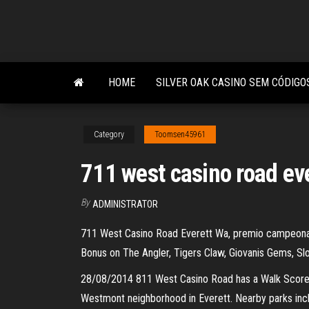
Skip
to
the
content
HOME
SILVER OAK CASINO SEM CÓDIGO
Category
Toomsen45961
711 west casino road ev
By
ADMINISTRATOR
711 West Casino Road Everett Wa, premio campeonato
Bonus on The Angler, Tigers Claw, Giovanis Gems, Slo
28/08/2014 811 West Casino Road has a Walk Score of 
Westmont neighborhood in Everett. Nearby parks inc