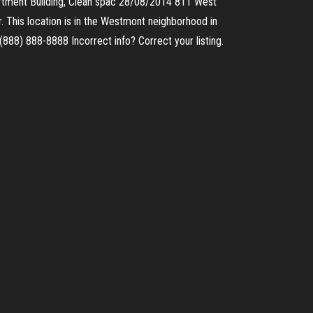
rtment Building, Clean spac 28/08/2014 811 West
. This location is in the Westmont neighborhood in
88) 888-8888 Incorrect info? Correct your listing.