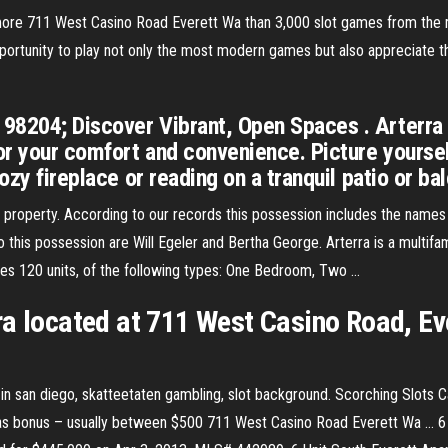
more 711 West Casino Road Everett Wa than 3,000 slot games from the 
rtunity to play not only the most modern games but also appreciate the 
98204; Discover Vibrant, Open Spaces . Arterra
or your comfort and convenience. Picture yourself
ozy fireplace or reading on a tranquil patio or ba
 property. According to our records this possession includes the names 
o this possession are Will Egeler and Bertha George. Arterra is a multif
tures 120 units, of the following types: One Bedroom, Two …
ra located at 711 West Casino Road, E
n san diego, skatteetaten gambling, slot background. Scorching Slots C
s bonus – usually between $500 711 West Casino Road Everett Wa … 6 bed