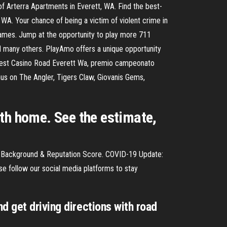
of Arterra Apartments in Everett, WA. Find the best-
WA. Your chance of being a victim of violent crime in
 games. Jump at the opportunity to play more 711
 many others. PlayAmo offers a unique opportunity
1 West Casino Road Everett Wa, premio campeonato
us on The Angler, Tigers Claw, Giovanis Gems,
ath home. See the estimate,
o, Background & Reputation Score. COVID-19 Update:
se follow our social media platforms to stay
d get driving directions with road