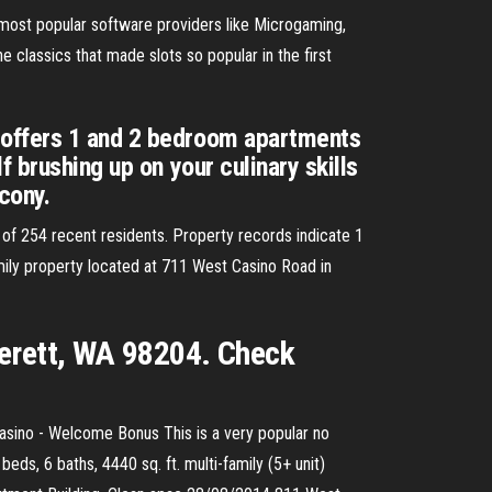
most popular software providers like Microgaming,
classics that made slots so popular in the first
 offers 1 and 2 bedroom apartments
 brushing up on your culinary skills
lcony.
of 254 recent residents. Property records indicate 1
amily property located at 711 West Casino Road in
verett, WA 98204. Check
asino - Welcome Bonus This is a very popular no
s, 6 baths, 4440 sq. ft. multi-family (5+ unit)