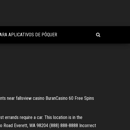
PARA APLICATIVOS DE PÔQUER
ts near fallsview casino BuranCasino 60 Free Spins
rrands require a car. This location is in the
ino Road Everett, WA 98204 (888) 888-8888 Incorrect