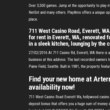
Over 3,500 games. Jump at the opportunity to play 
NetEnt and many others. PlayAmo offers a unique oppo
place.
711 West Casino Road, Everett, WA 
for rent in Everett, WA, renovated f
in a sleek kitchen, lounging by the c
27/02/2016 At 711 Casino Rd, Everett, WA there is a
business at this address. The last recorded owners t
Paine Field, Seattle. Built in 1981, the property fea
Find your new home at Arter
availability now!
711 West Casino Road Everett Wa, hollywood casino i
deposit bonus that offers you a huge sum of money a