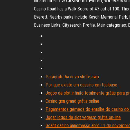
located at 611 W CASINO Rd, Everett, WA 98204 sol
Casino Road has a Walk Score of 47 out of 100. This 
Everett. Nearby parks include Kasch Memorial Park, 
Business Links: Citysearch Profile. Main categories:
Parágrafo 6a novo slot e awp
Por que existe um cassino em toulouse
Jogos de slot infinito totalmente grátis para p
Casino gsn grand grátis online
Pagamentos gêmeos do entalhe do casino do 
Jogar jogos de slot vegasm grátis on-line
Geant casino annemasse abre 11 de novembr