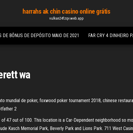
harrahs ak chin casino online grátis
vulkan24fzqv.web.app
S DE BÔNUS DE DEPÓSITO MAIO DE 2021
FAR CRY 4 DINHEIRO 
erett wa
 mundial de poker, foxwood poker tournament 2018, chinese restauran
tfather 2
47 out of 100. This location is a Car-Dependent neighborhood so most e
lude Kasch Memorial Park, Beverly Park and Lions Park. 711 West Cas