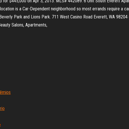
d for $445,000 on Apr 3, 2013. MLS# 442089. 6 Unit South Everett Apa
location is a Car-Dependent neighborhood so most errands require a car
Beverly Park and Lions Park. 711 West Casino Road Everett, WA 98204 (8
 Beauty Salons, Apartments,
rêmios
rio
o