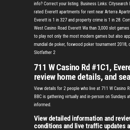
info? Correct your listing. Business Links: Citysearc
rated Everett apartments for rent near Arterra Apart
Everett is 1 in 327 and property crime is 1 in 28. C
West Casino Road Everett Wa than 3,000 slot games 
to play not only the most modern games but also app
mundial de poker, foxwood poker tournament 2018, ch
Slotfather 2
711 W Casino Rd #1C1, Evere
review home details, and se
View details for 2 people who live at 711 W Casino 
BBC is gathering virtually and in-person on Sundays 
informed.
View detailed information and revie
conditions and live traffic updates 