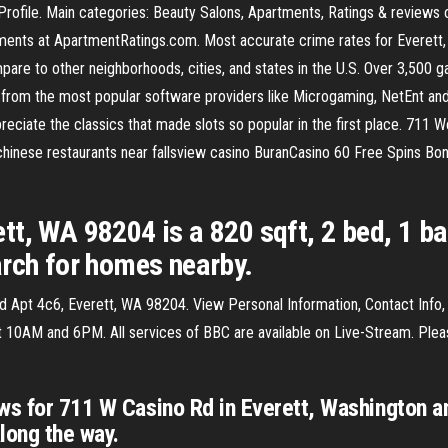
h Profile. Main categories: Beauty Salons, Apartments, Ratings & reviews 
ments at ApartmentRatings.com. Most accurate crime rates for Everett, 
ompare to other neighborhoods, cities, and states in the U.S. Over 3,500
from the most popular software providers like Microgaming, NetEnt and
reciate the classics that made slots so popular in the first place. 71
inese restaurants near fallsview casino BuranCasino 60 Free Spins Bon
tt, WA 98204 is a 820 sqft, 2 bed, 1 b
arch for homes nearby.
Rd Apt 4c6, Everett, WA 98204. View Personal Information, Contact Inf
at 10AM and 6PM. All services of BBC are available on Live-Stream. Plea
ws for 711 W Casino Rd in Everett, Washington an
along the way.